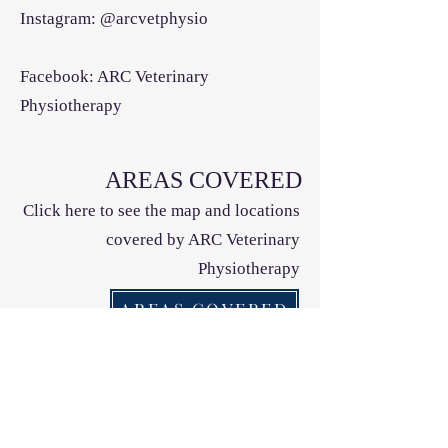
Instagram: @arcvetphysio
Facebook: ARC Veterinary
Physiotherapy
AREAS COVERED
Click here to see the map and locations
covered by ARC Veterinary
Physiotherapy
AREAS COVERED