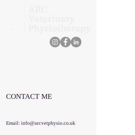
CONTACT ME
Email:
info@arcvetphysio.co.uk